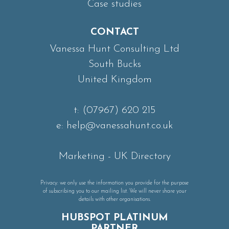
Case studies
CONTACT
Vanessa Hunt Consulting Ltd
South Bucks
United Kingdom
t:
(07967) 620 215
e:
help@vanessahunt.co.uk
Marketing
-
UK Directory
Privacy: we only use the information you provide for the purpose
of subscribing you to our mailing list. We will never share your
details with other organisations.
HUBSPOT PLATINUM
PARTNER