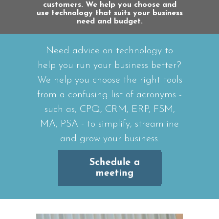
customers. We help you choose and
use technology that suits your business
need and budget.
Need advice on technology to
help you run your business better?
We help you choose the right tools
from a confusing list of acronyms -
such as, CPQ, CRM, ERP, FSM,
MA, PSA - to simplify, streamline
and grow your business.