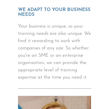
WE ADAPT TO YOUR BUSINESS
NEEDS
Your business is unique, so your
training needs are also unique. We
find it rewarding to work with
companies of any size. So whether
you're an SME or an enterprise
organisation, we can provide the
appropriate level of training
expertise at the time you need it.