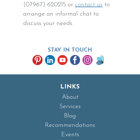
(07967) 620215 or
contact us
to
arrange an informal chat to
discuss your needs.
STAY IN TOUCH
LINKS
About
Services
Blog
Recommendations
Events