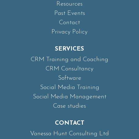
Resources
Past Events
Contact
Privacy Policy
SERVICES
CRM Training and Coaching
CRM Consultancy
Software
Social Media Training
Social Media Management
Case studies
CONTACT
Vanessa Hunt Consulting Ltd