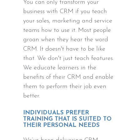
You can only transform your
business with CRM if you teach
your sales, marketing and service
teams how to use it. Most people
groan when they hear the word
CRM. It doesn't have to be like
that. We don't just teach features.
We educate learners in the
benefits of their CRM and enable
them to perform their job even
better.
INDIVIDUALS PREFER
TRAINING THAT IS SUITED TO
THEIR PERSONAL NEEDS