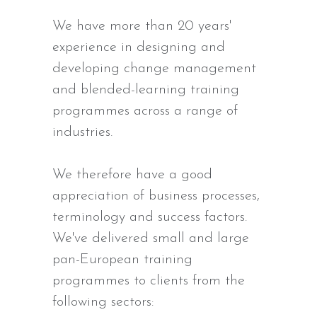
We have more than 20 years'
experience in designing and
developing change management
and blended-learning training
programmes across a range of
industries.
We therefore have a good
appreciation of business processes,
terminology and success factors.
We've delivered small and large
pan-European training
programmes to clients from the
following sectors: