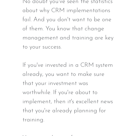
No doubt you've seen the statistics
about why CRM implementations
fail. And you don't want to be one
of them. You know that change
management and training are key
to your success.
If you've invested in a CRM system
already, you want to make sure
that your investment was
worthwhile. If you're about to
implement, then it's excellent news
that you're already planning for
training.