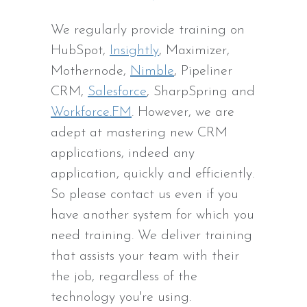
We regularly provide training on
HubSpot,
Insightly
, Maximizer,
Mothernode,
Nimble
, Pipeliner
CRM,
Salesforce
, SharpSpring and
Workforce.FM
. However, we are
adept at mastering new CRM
applications, indeed any
application, quickly and efficiently.
So please contact us even if you
have another system for which you
need training. We deliver training
that assists your team with their
the job, regardless of the
technology you're using.