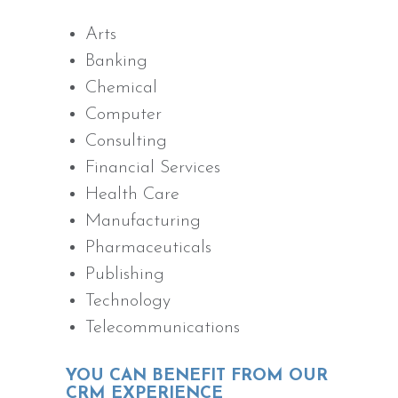
Arts
Banking
Chemical
Computer
Consulting
Financial Services
Health Care
Manufacturing
Pharmaceuticals
Publishing
Technology
Telecommunications
YOU CAN BENEFIT FROM OUR
CRM EXPERIENCE