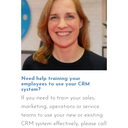
Need help training your
employees to use your CRM
system?
If you need to train your sales,
marketing, operations or service
teams to use your new or existing
CRM system effectively, please call