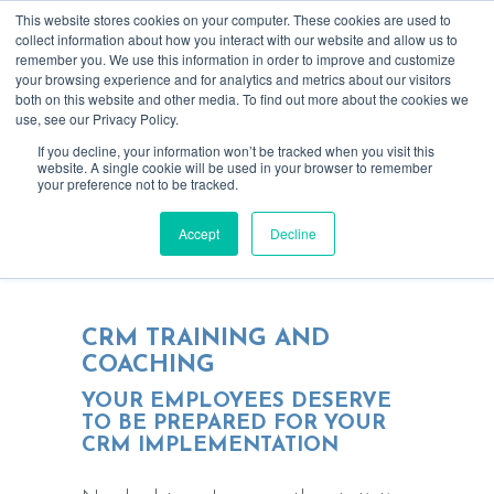
This website stores cookies on your computer. These cookies are used to
collect information about how you interact with our website and allow us to
remember you. We use this information in order to improve and customize
your browsing experience and for analytics and metrics about our visitors
both on this website and other media. To find out more about the cookies we
use, see our Privacy Policy.
If you decline, your information won’t be tracked when you visit this
website. A single cookie will be used in your browser to remember
your preference not to be tracked.
We get your employees prepared for
Accept
Decline
using new technology
CRM TRAINING AND
COACHING
YOUR EMPLOYEES DESERVE
TO BE PREPARED FOR YOUR
CRM IMPLEMENTATION