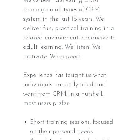
We’ve been delivering CRM
training on all types of CRM
system in the last 16 years. We
deliver fun, practical training in a
relaxed environment, conducive to
adult learning. We listen. We
motivate. We support.
Experience has taught us what
individuals primarily need and
want from CRM. In a nutshell,
most users prefer:
Short training sessions, focused
on their personal needs