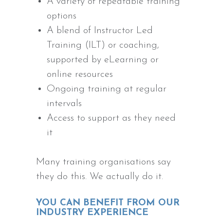
A variety of repeatable training
options
A blend of Instructor Led
Training (ILT) or coaching,
supported by eLearning or
online resources
Ongoing training at regular
intervals
Access to support as they need
it
Many training organisations say
they do this. We actually do it.
YOU CAN BENEFIT FROM OUR
INDUSTRY EXPERIENCE