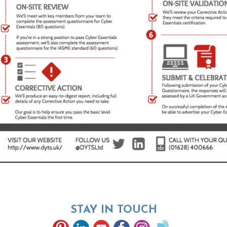
STAY IN TOUCH