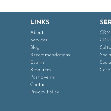
LINKS
SE
About
CRM 
Services
CRM 
Blog
Soft
Recommendations
Soci
Events
Soci
Resources
Case 
Past Events
Contact
Privacy Policy