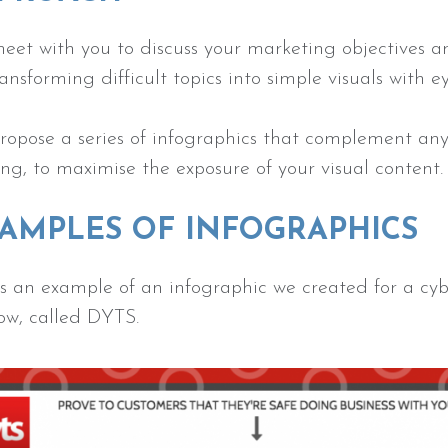
eet with you to discuss your marketing objectives
ransforming difficult topics into simple visuals with 
opose a series of infographics that complement any o
ng, to maximise the exposure of your visual content
AMPLES OF INFOGRAPHICS
s an example of an infographic we created for a cyb
ow, called DYTS.