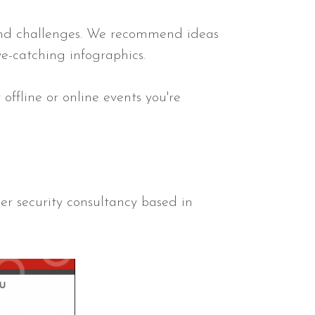
 and challenges. We recommend ideas
eye-catching infographics.
ffline or online events you're
.
er security consultancy based in