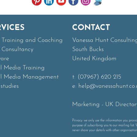
RVICES
CONTACT
Training and Coaching
Vanessa Hunt Consultin
Consultancy
South Bucks
ware
United Kingdom
al Media Training
al Media Management
t:
(07967) 620 215
studies
e:
help@vanessahunt.co.
Marketing
-
UK Director
Privacy: we only use the information you provid
purpose of subscribing you to our mailing list. 
never share your details with other organisation