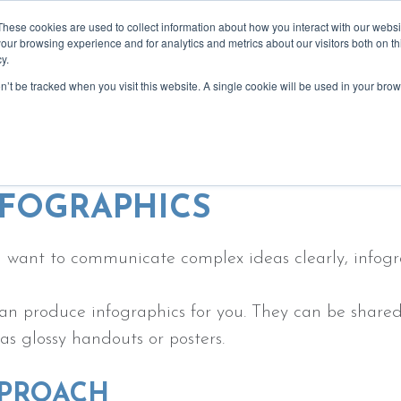
These cookies are used to collect information about how you interact with our webs
our browsing experience and for analytics and metrics about our visitors both on th
y.
on’t be tracked when you visit this website. A single cookie will be used in your b
bout
services
recommendations
blog
event
e creating visuals to support your 
NFOGRAPHICS
u want to communicate complex ideas clearly, infogr
n produce infographics for you. They can be shared o
 as glossy handouts or posters.
PROACH