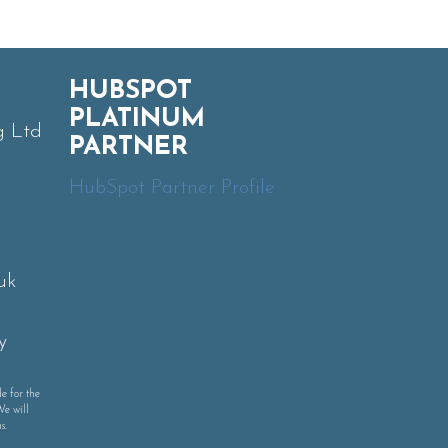
HUBSPOT
PLATINUM
g Ltd
PARTNER
HubSpot Partner Profile
uk
y
e for the
We will
s.