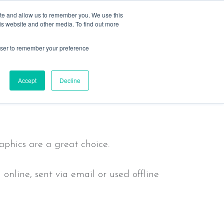
ite and allow us to remember you. We use this
is website and other media. To find out more
rowser to remember your preference
s
resources
past events
contact
message
Accept
Decline
aphics are a great choice.
nline, sent via email or used offline