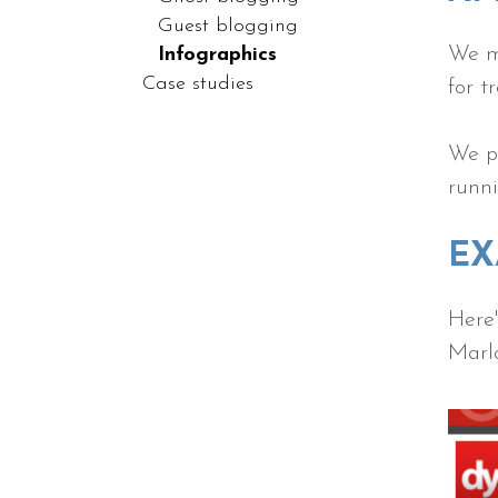
Guest blogging
We m
Infographics
Case studies
for t
We pr
runni
EX
Here'
Marl