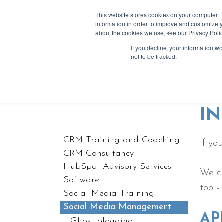
This website stores cookies on your computer. 
information in order to improve and customize y
about the cookies we use, see our Privacy Polic
If you decline, your information w
a
not to be tracked.
We lov
I
CRM Training and Coaching
If yo
CRM Consultancy
HubSpot Advisory Services
We ca
Software
too -
Social Media Training
Social Media Management
AP
Ghost blogging