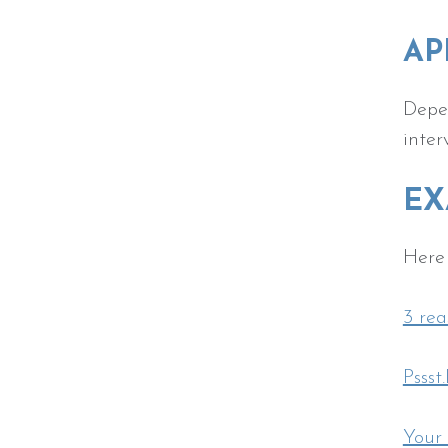
AP
Depen
inter
EX
Here 
3 rea
Pssst
Your