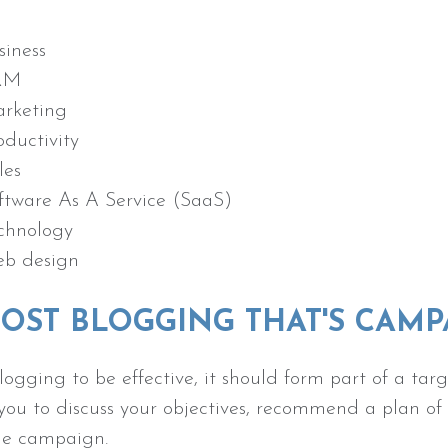
siness
RM
rketing
oductivity
les
ftware As A Service (SaaS)
chnology
b design
OST BLOGGING THAT'S CAM
logging to be effective, it should form part of a 
you to discuss your objectives, recommend a plan o
the campaign.