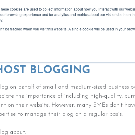
These cookies are used to collect information about how you interact with our webs
our browsing experience and for analytics and metrics about our visitors both on th
y.
on’t be tracked when you visit this website. A single cookie will be used in your b
bout
services
recommendations
blog
event
ing ghost blogs - written by real peo
HOST BLOGGING
log on behalf of small and medium-sized business 
ciate the importance of including high-quality, cur
nt on their website. However, many SMEs don't hav
pertise to manage their blog on a regular basis.
log about: