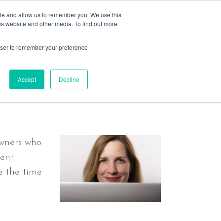
ite and allow us to remember you. We use this
is website and other media. To find out more
rowser to remember your preference
s
resources
past events
contact
ple, not AI !
Accept
Decline
owners who
rent
e the time