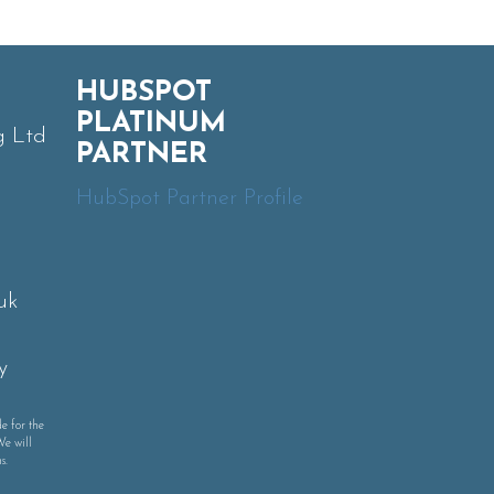
HUBSPOT
PLATINUM
g Ltd
PARTNER
HubSpot Partner Profile
uk
y
e for the
We will
s.