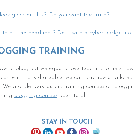
 look good on this?' Do you want the truth?
to hit the headlines? Do it with a cyber badge, not
OGGING TRAINING
ve to blog, but we equally love teaching others how t
 content that's shareable, we can arrange a tailored
 We also delivery public training courses on bloggin
oming
blogging courses
open to all.
STAY IN TOUCH