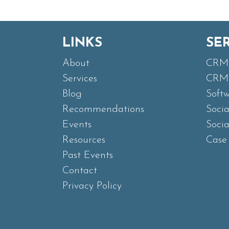
LINKS
SE
About
CRM 
Services
CRM 
Blog
Soft
Recommendations
Soci
Events
Soci
Resources
Case 
Past Events
Contact
Privacy Policy