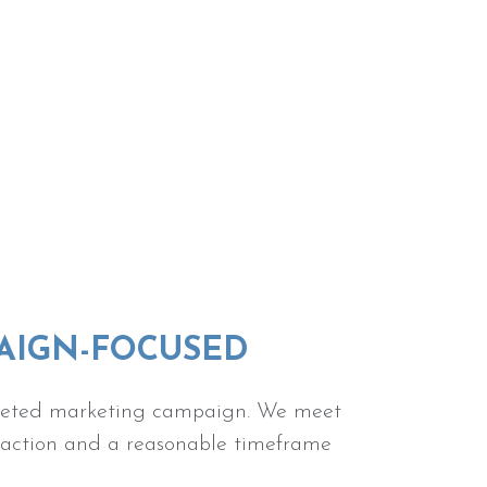
PAIGN-FOCUSED
targeted marketing campaign. We meet
f action and a reasonable timeframe