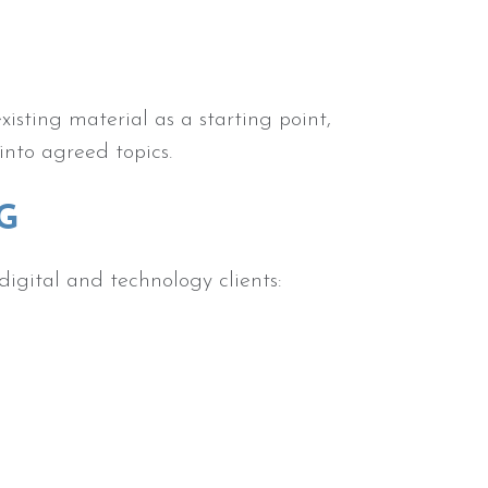
sting material as a starting point,
into agreed topics.
G
digital and technology clients: