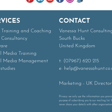
RVICES
CONTACT
Training and Coaching
Vanessa Hunt Consultin
Consultancy
South Bucks
ware
United Kingdom
al Media Training
al Media Management
t:
(07967) 620 215
studies
e:
help@vanessahunt.co.
Marketing
-
UK Director
Privacy: we only use the information you provid
purpose of subscribing you to our mailing list. 
never share your details with other organisation