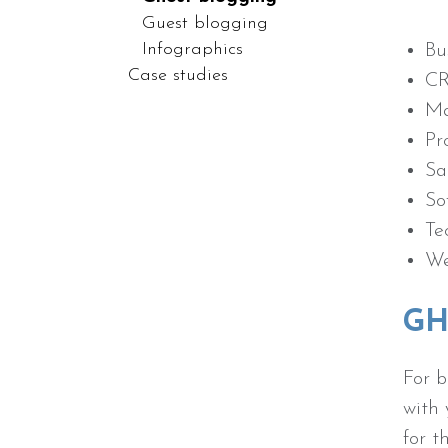
Guest blogging
Infographics
Bu
Case studies
C
Ma
Pr
Sa
So
Te
We
GH
For b
with 
for 