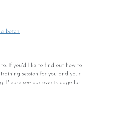
 a botch.
o. If you'd like to find out how to
 training session for you and your
g. Please see our events page for