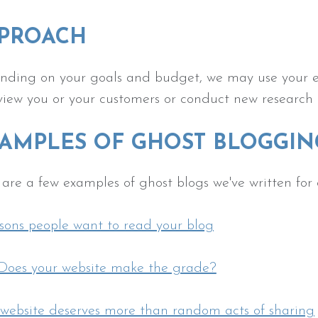
PROACH
ding on your goals and budget, we may use your exi
view you or your customers or conduct new research 
AMPLES OF GHOST BLOGGIN
are a few examples of ghost blogs we've written for 
sons people want to read your blog
.Does your website make the grade?
 website deserves more than random acts of sharing