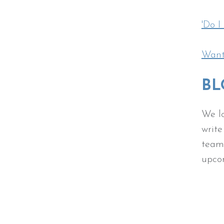
'Do I
Want 
BL
We lo
write
team.
upc