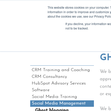
This website stores cookies on your computer. 
information in order to improve and customize y
about the cookies we use, see our Privacy Polic
If you decline, your information w
a
not to be tracked.
We love writ
G
CRM Training and Coaching
We b
CRM Consultancy
appre
HubSpot Advisory Services
conte
Software
or ex
Social Media Training
Social Media Management
We b
Ghost blogging