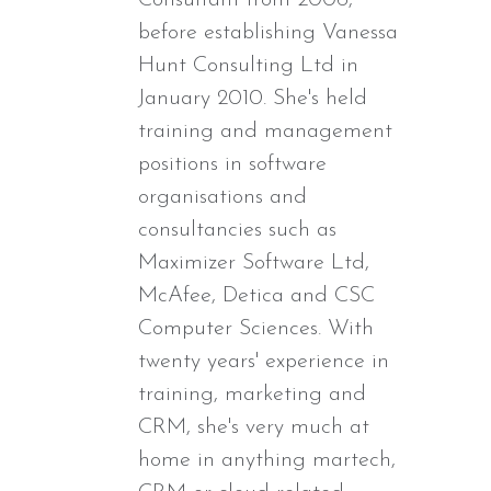
before establishing Vanessa
Hunt Consulting Ltd in
January 2010. She's held
training and management
positions in software
organisations and
consultancies such as
Maximizer Software Ltd,
McAfee, Detica and CSC
Computer Sciences. With
twenty years' experience in
training, marketing and
CRM, she's very much at
home in anything martech,