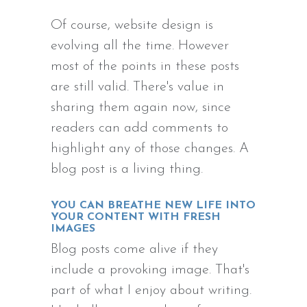
Of course, website design is
evolving all the time. However
most of the points in these posts
are still valid. There's value in
sharing them again now, since
readers can add comments to
highlight any of those changes. A
blog post is a living thing.
YOU CAN BREATHE NEW LIFE INTO
YOUR CONTENT WITH FRESH
IMAGES
Blog posts come alive if they
include a provoking image. That's
part of what I enjoy about writing.