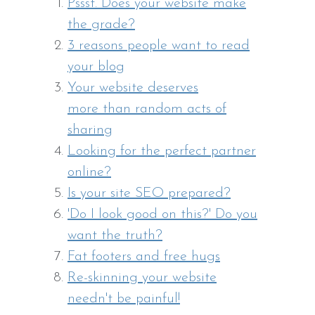
Pssst. Does your website make
the grade?
3 reasons people want to read
your blog
Your website deserves
more than random acts of
sharing
Looking for the perfect partner
online?
Is your site SEO prepared?
'Do I look good on this?' Do you
want the truth?
Fat footers and free hugs
Re-skinning your website
needn't be painful!