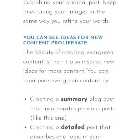
publishing your original post. Keep
fine-tuning your images in the
same way you refine your words.
YOU CAN SEE IDEAS FOR NEW
CONTENT PROLIFERATE
The beauty of creating evergreen
content is that it also inspires new
ideas for more content. You can
repurpose evergreen content by:
Creating a
summary
blog post
that incorporates previous posts
(like this one)
Creating a
detailed
post that
describes one topic in your