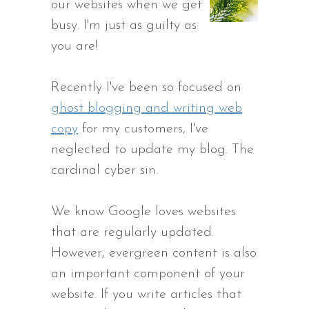
our websites when we get
busy. I'm just as guilty as
you are!
Recently I've been so focused on
ghost blogging and writing web
copy
for my customers, I've
neglected to update my blog. The
cardinal cyber sin.
We know Google loves websites
that are regularly updated.
However, evergreen content is also
an important component of your
website. If you write articles that