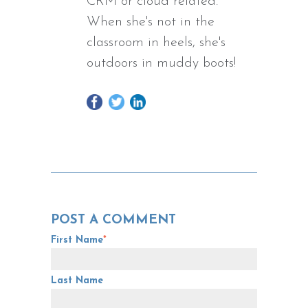
CRM or cloud related.
When she's not in the
classroom in heels, she's
outdoors in muddy boots!
POST A COMMENT
First Name
*
Last Name