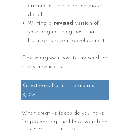
original article in much more
detail
Writing a
revised
version of
your original blog post that
highlights recent developments
One evergreen post is the seed for
many new ideas:
Great oaks from little acorns
grow
What creative ideas do you have
for prolonging the life of your blog