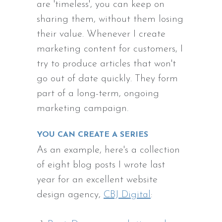
are 'timeless', you can keep on
sharing them, without them losing
their value. Whenever I create
marketing content for customers, I
try to produce articles that won't
go out of date quickly. They form
part of a long-term, ongoing
marketing campaign.
YOU CAN CREATE A SERIES
As an example, here's a collection
of eight blog posts I wrote last
year for an excellent website
design agency,
CBJ Digital
: