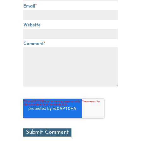
Email
*
Website
Comment
*