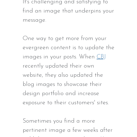
It's challenging and satisfying to
find an image that underpins your
message.
One way to get more from your
evergreen content is to update the
images in your posts. When
CBJ
recently updated their own
website, they also updated the
blog images to showcase their
design portfolio and increase
exposure to their customers' sites.
Sometimes you find a more
pertinent image a few weeks after