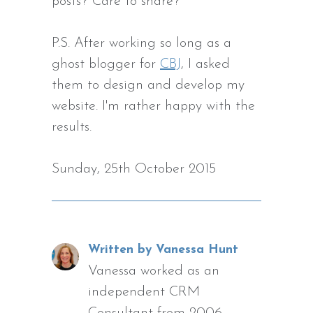
posts? Care to share?
P.S. After working so long as a
ghost blogger for
CBJ
, I asked
them to design and develop my
website. I'm rather happy with the
results.
Sunday, 25th October 2015
Written by Vanessa Hunt
Vanessa worked as an
independent CRM
Consultant from 2006,