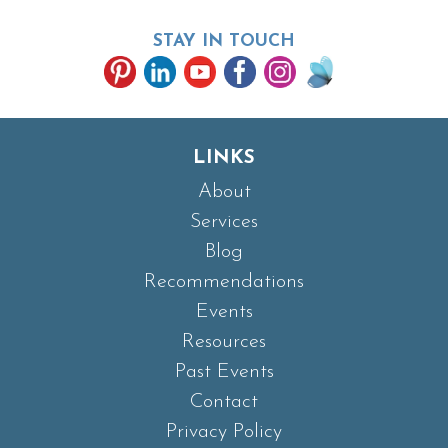
STAY IN TOUCH
LINKS
About
Services
Blog
Recommendations
Events
Resources
Past Events
Contact
Privacy Policy