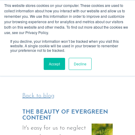
This website stores cookies on your computer. These cookies are used to
collect information about how you interact with our website and allow us to
remember you. We use this information in order to improve and customize
your browsing experience and for analytics and metrics about our visitors
both on this website and other media. To find out more about the cookies we
use, see our Privacy Policy.
If you decline, your information won’t be tracked when you visit this
website. A single cookie will be used in your browser to remember
your preference not to be tracked.
Blending tech & creativity for more
Accept
Decline
focused, rewarding relationships
Back to blog
THE BEAUTY OF EVERGREEN
CONTENT
It's easy for us to neglect