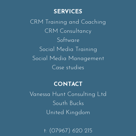
SERVICES
CRM Training and Coaching
CRM Consultancy
Software
Social Media Training
Social Media Management
Case studies
CONTACT
Vanessa Hunt Consulting Ltd
South Bucks
United Kingdom
t:
(07967) 620 215