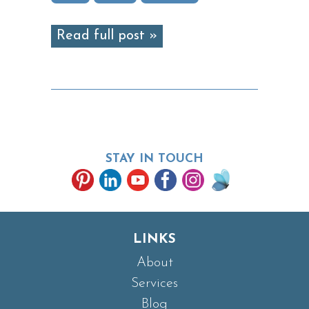
Read full post »
STAY IN TOUCH
LINKS
About
Services
Blog