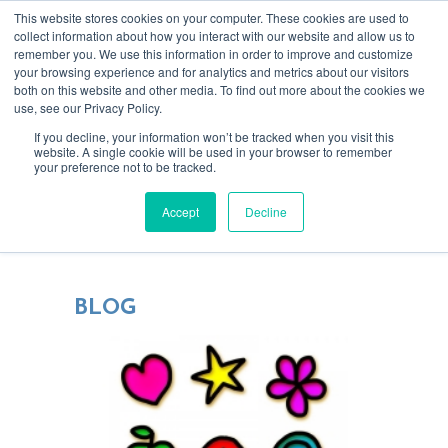
This website stores cookies on your computer. These cookies are used to
collect information about how you interact with our website and allow us to
remember you. We use this information in order to improve and customize
your browsing experience and for analytics and metrics about our visitors
both on this website and other media. To find out more about the cookies we
use, see our Privacy Policy.
If you decline, your information won’t be tracked when you visit this
website. A single cookie will be used in your browser to remember
your preference not to be tracked.
Blending tech & creativity for more
Accept
Decline
focused, rewarding relationships
BLOG