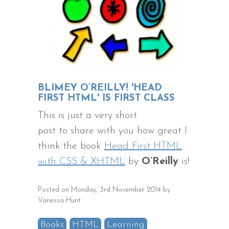
BLIMEY O’REILLY! 'HEAD
FIRST HTML' IS FIRST CLASS
This is just a very short
post to share with you how great I
think the book
Head First HTML
with CSS & XHTML
by
O’Reilly
is!
Posted on Monday, 3rd November 2014 by
Vanessa Hunt
Books
HTML
Learning