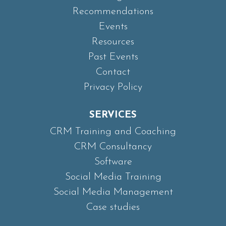
Recommendations
Events
Resources
Past Events
Contact
Privacy Policy
SERVICES
CRM Training and Coaching
CRM Consultancy
Software
Social Media Training
Social Media Management
Case studies