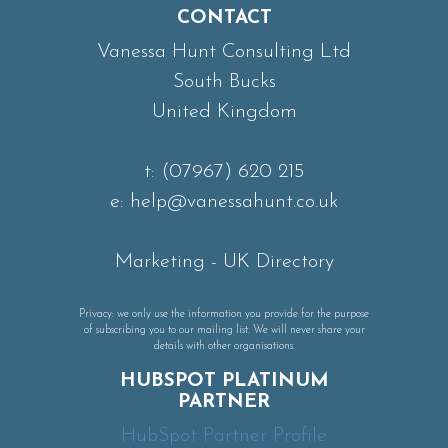
CONTACT
Vanessa Hunt Consulting Ltd
South Bucks
United Kingdom
t:
(07967) 620 215
e:
help@vanessahunt.co.uk
Marketing
-
UK Directory
Privacy: we only use the information you provide for the purpose
of subscribing you to our mailing list. We will never share your
details with other organisations.
HUBSPOT PLATINUM
PARTNER
HubSpot Partner Profile