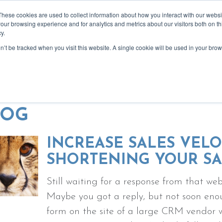
These cookies are used to collect information about how you interact with our webs
our browsing experience and for analytics and metrics about our visitors both on th
y.
on’t be tracked when you visit this website. A single cookie will be used in your b
bout
services
recommendations
blog
event
creativity for more focused, reward
LOG
INCREASE SALES VELO
SHORTENING YOUR SA
Still waiting for a response from that w
Maybe you got a reply, but not soon enou
form on the site of a large CRM vendor w