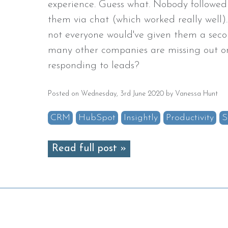
experience. Guess what. Nobody followed
them via chat (which worked really well).
not everyone would've given them a se
many other companies are missing out on
responding to leads?
Posted on Wednesday, 3rd June 2020 by Vanessa Hunt
CRM
HubSpot
Insightly
Productivity
S
Read full post »