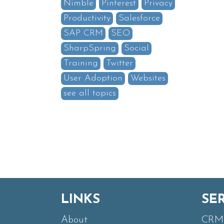
Nimble
Pinterest
Privacy
Productivity
Salesforce
SAP CRM
SEO
SharpSpring
Social
Training
Twitter
User Adoption
Websites
see all topics
LINKS
SE
About
CRM 