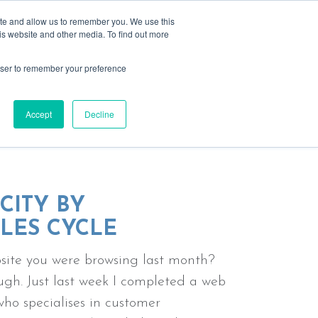
ite and allow us to remember you. We use this
is website and other media. To find out more
rowser to remember your preference
s
resources
past events
contact
ing relationships
Accept
Decline
CITY BY
LES CYCLE
ebsite you were browsing last month?
gh. Just last week I completed a web
ho specialises in customer