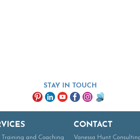
STAY IN TOUCH
RVICES
CONTACT
Training and Coaching
Vanessa Hunt Consultin