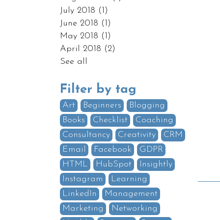
July 2018
(1)
June 2018
(1)
May 2018
(1)
April 2018
(2)
See all
Filter by tag
Art
Beginners
Blogging
Books
Checklist
Coaching
Consultancy
Creativity
CRM
Email
Facebook
GDPR
HTML
HubSpot
Insightly
Instagram
Learning
LinkedIn
Management
Marketing
Networking