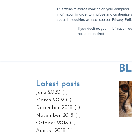
This website stores cookies on your computer. 
information in order to improve and customize y
about the cookies we use, see our Privacy Polic
If you decline, your information w
a
not to be tracked.
Blending tech & 
B
Latest posts
June 2020
(1)
March 2019
(1)
December 2018
(1)
November 2018
(1)
October 2018
(1)
August 2018
(1)