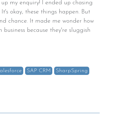
 up my enquiry! I ended up chasing
 It's okay, these things happen. But
cond chance. It made me wonder how
 business because they're sluggish
alesforce
SAP CRM
SharpSpring