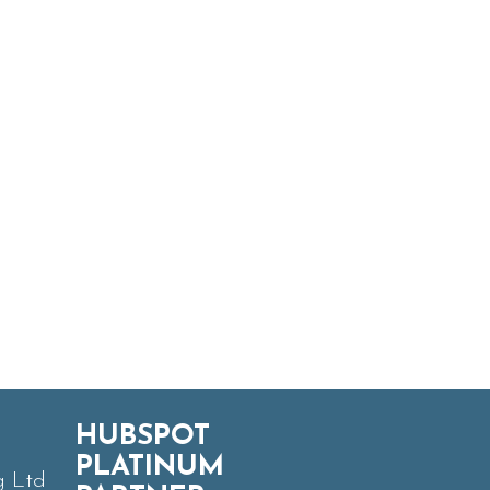
HUBSPOT
PLATINUM
g Ltd