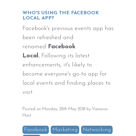
WHO'S USING THE FACEBOOK
LOCAL APP?
Facebook's previous events app has
been refreshed and
renamed
Facebook
Local
.
Following its latest
enhancements, it's likely to
become everyone's go-to app for
local events and finding places to
visit.
Posted on Monday, 28th May 2018 by Vanessa
Hunt
Facebook
Marketing
Networking