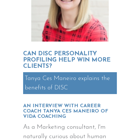
CAN DISC PERSONALITY
PROFILING HELP WIN MORE
CLIENTS?
Tanya Ces Maneiro explains the
benefits of DISC
AN INTERVIEW WITH CAREER
COACH TANYA CES MANEIRO OF
VIDA COACHING
As a Marketing consultant, I'm
naturally curious about human