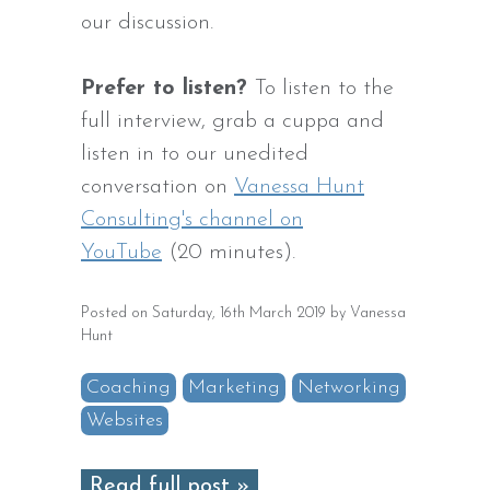
our discussion.
Prefer to listen?
To listen to the
full interview, grab a cuppa and
listen in to our unedited
conversation on
Vanessa Hunt
Consulting's channel on
YouTube
(20 minutes).
Posted on Saturday, 16th March 2019 by Vanessa
Hunt
Coaching
Marketing
Networking
Websites
Read full post »