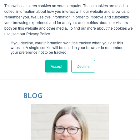
This website stores cookies on your computer. These cookies are used to
collect information about how you interact with our website and allow us to
remember you. We use this information in order to improve and customize
your browsing experience and for analytics and metrics about our visitors
both on this website and other media. To find out more about the cookies we
use, see our Privacy Policy.
If you decline, your information won’t be tracked when you visit this
website. A single cookie will be used in your browser to remember
your preference not to be tracked.
Blending tech & creativity for more
Accept
Decline
focused, rewarding relationships
BLOG