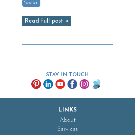
Social
Read full post »
STAY IN TOUCH
LINKS
About
Services