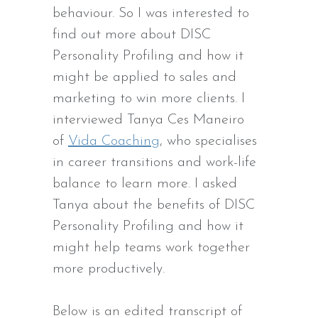
behaviour. So I was interested to
find out more about DISC
Personality Profiling and how it
might be applied to sales and
marketing to win more clients. I
interviewed Tanya Ces Maneiro
of
Vida Coaching
, who specialises
in career transitions and work-life
balance to learn more. I asked
Tanya about the benefits of DISC
Personality Profiling and how it
might help teams work together
more productively.
Below is an edited transcript of