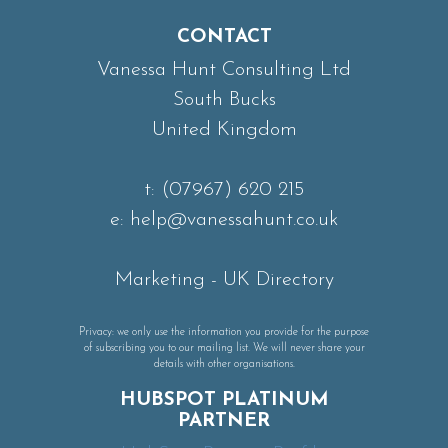
CONTACT
Vanessa Hunt Consulting Ltd
South Bucks
United Kingdom
t:
(07967) 620 215
e:
help@vanessahunt.co.uk
Marketing
-
UK Directory
Privacy: we only use the information you provide for the purpose
of subscribing you to our mailing list. We will never share your
details with other organisations.
HUBSPOT PLATINUM
PARTNER