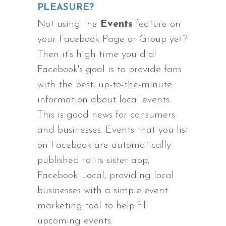
PLEASURE?
Not using the
Events
feature on
your Facebook Page or Group yet?
Then it's high time you did!
Facebook's goal is to provide fans
with the best, up-to-the-minute
information about local events.
This is good news for consumers
and businesses. Events that you list
on Facebook are automatically
published to its sister app,
Facebook Local, providing local
businesses with a simple event
marketing tool to help fill
upcoming events.