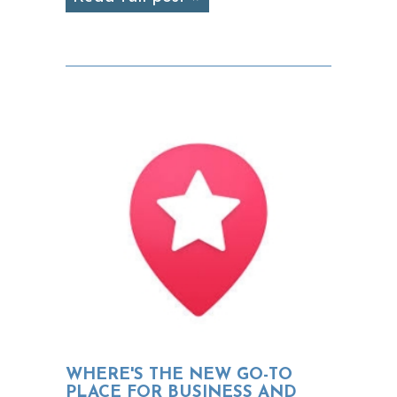
WHERE'S THE NEW GO-TO
PLACE FOR BUSINESS AND