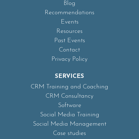
Blog
Recommendations
Events
Resources
Past Events
Contact
Privacy Policy
SERVICES
CRM Training and Coaching
CRM Consultancy
Software
Social Media Training
Social Media Management
Case studies